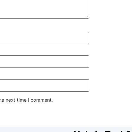
the next time I comment.