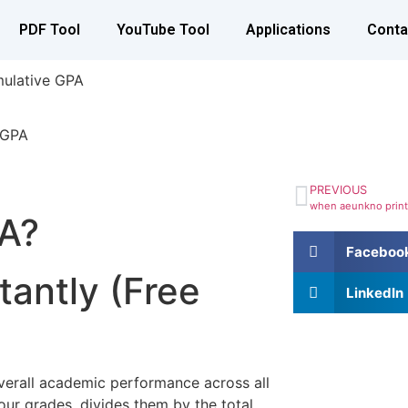
PDF Tool
YouTube Tool
Applications
Conta
mulative GPA
PREVIOUS
PA?
Faceboo
tantly (Free
LinkedIn
verall academic performance across all
our grades, divides them by the total