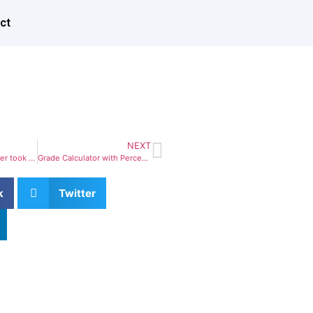
ct
NEXT
when aeunkno printer took galley of scrambled
Grade Calculator with Percentage & Weighted
k
Twitter