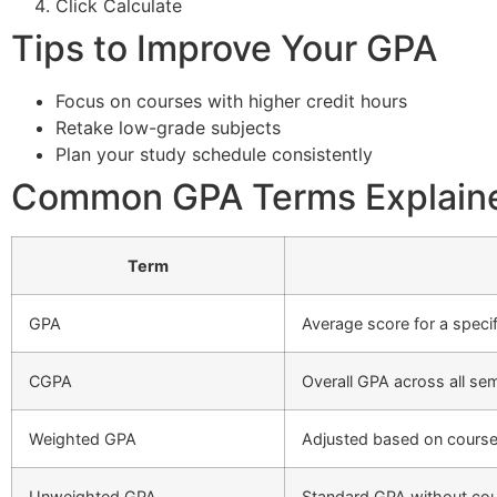
Click Calculate
Tips to Improve Your GPA
Focus on courses with higher credit hours
Retake low-grade subjects
Plan your study schedule consistently
Common GPA Terms Explain
Term
GPA
Average score for a specif
CGPA
Overall GPA across all se
Weighted GPA
Adjusted based on course 
Unweighted GPA
Standard GPA without cour