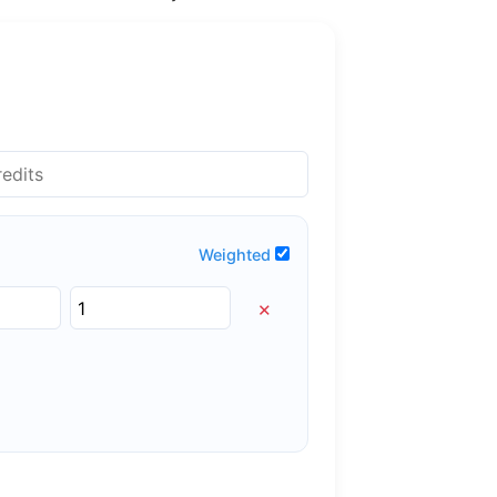
Weighted
×