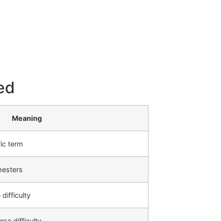
ed
Meaning
ic term
mesters
difficulty
se difficulty