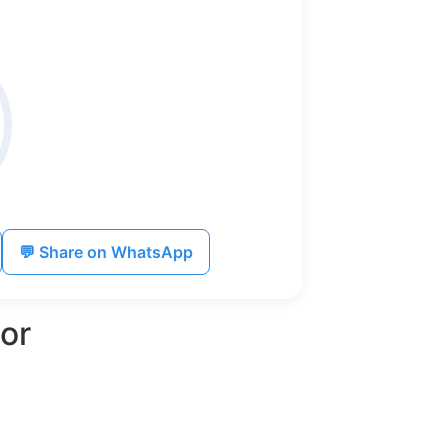
💬 Share on WhatsApp
or