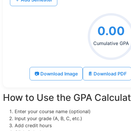
0.00
Cumulative GPA
📷 Download Image
📄 Download PDF
How to Use the GPA Calculat
Enter your course name (optional)
Input your grade (A, B, C, etc.)
Add credit hours