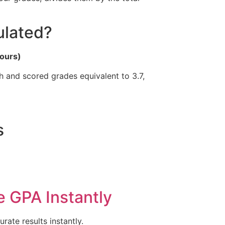
ulated?
Hours)
 and scored grades equivalent to 3.7,
s
e GPA Instantly
ate results instantly.