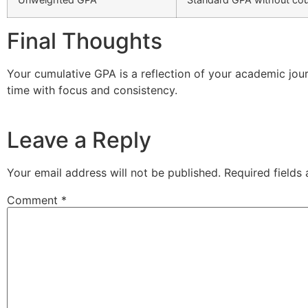
Final Thoughts
Your cumulative GPA is a reflection of your academic jour
time with focus and consistency.
Leave a Reply
Your email address will not be published.
Required fields
Comment
*