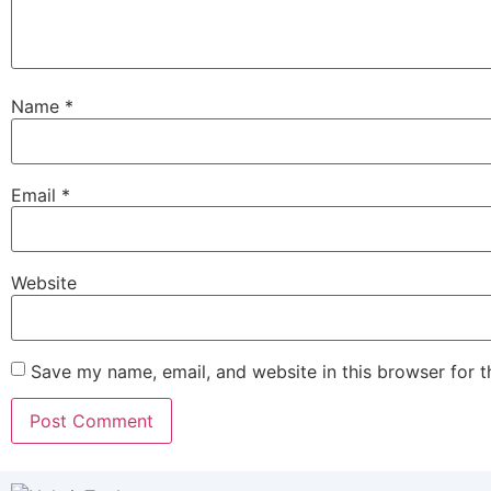
Name
*
Email
*
Website
Save my name, email, and website in this browser for 