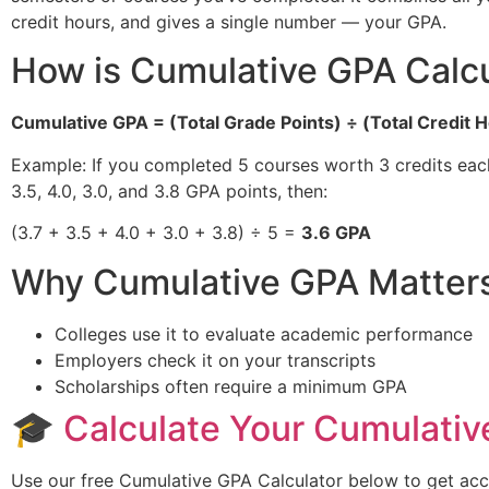
credit hours, and gives a single number — your GPA.
How is Cumulative GPA Calc
Cumulative GPA = (Total Grade Points) ÷ (Total Credit 
Example: If you completed 5 courses worth 3 credits each
3.5, 4.0, 3.0, and 3.8 GPA points, then:
(3.7 + 3.5 + 4.0 + 3.0 + 3.8) ÷ 5 =
3.6 GPA
Why Cumulative GPA Matter
Colleges use it to evaluate academic performance
Employers check it on your transcripts
Scholarships often require a minimum GPA
🎓
Calculate Your Cumulativ
Use our free Cumulative GPA Calculator below to get accur