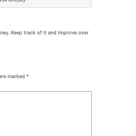
ney. Keep track of it and improve over
 are marked
*