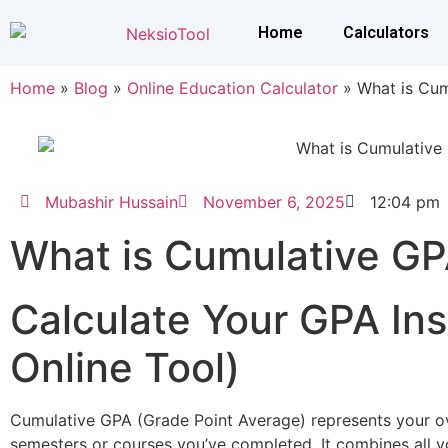
Home
Calculators
Home
»
Blog
»
Online Education Calculator
»
What is Cu
Mubashir Hussain
November 6, 2025
12:04 pm
What is Cumulative G
Calculate Your GPA Ins
Online Tool)
Cumulative GPA (Grade Point Average) represents your o
semesters or courses you’ve completed. It combines all y