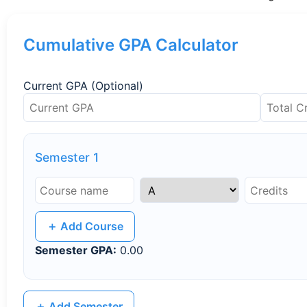
Cumulative GPA Calculator
Current GPA (Optional)
Semester 1
＋ Add Course
Semester GPA:
0.00
＋ Add Semester