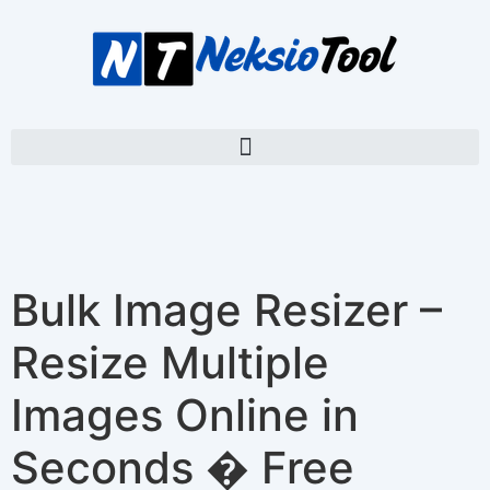
Bulk Image Resizer –
Resize Multiple
Images Online in
Seconds � Free