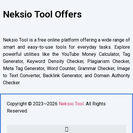
Neksio Tool Offers
Neksio Tool is a free online platform offering a wide range of
smart and easy-to-use tools for everyday tasks. Explore
powerful utilities like the YouTube Money Calculator, Tag
Generator, Keyword Density Checker, Plagiarism Checker,
Meta Tag Generator, Word Counter, Grammar Checker, Image
to Text Converter, Backlink Generator, and Domain Authority
Checker.
Copyright © 2023~2026
Neksio Tool
. All Rights
Reserved.