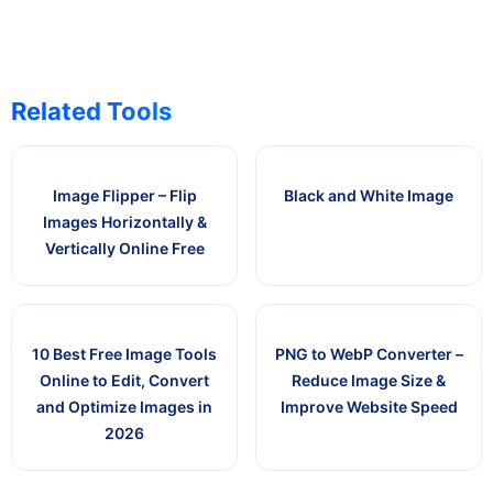
Related Tools
Image Flipper – Flip
Black and White Image
Images Horizontally &
Vertically Online Free
10 Best Free Image Tools
PNG to WebP Converter –
Online to Edit, Convert
Reduce Image Size &
and Optimize Images in
Improve Website Speed
2026