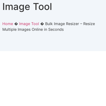
Image Tool
Home
�
Image Tool
�
Bulk Image Resizer – Resize
Multiple Images Online in Seconds