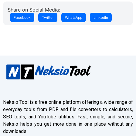
Share on Social Media:
Facebook
Twitter
WhatsApp
LinkedIn
Neksio Tool is a free online platform offering a wide range of
everyday tools from PDF and file converters to calculators,
SEO tools, and YouTube utilities. Fast, simple, and secure,
Neksio helps you get more done in one place without any
downloads.