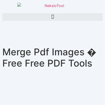
Merge Pdf Images �
Free Free PDF Tools