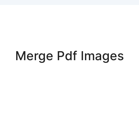
Merge Pdf Images