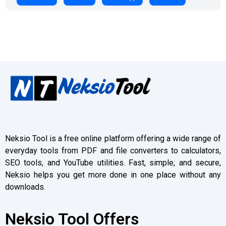
Neksio Tool is a free online platform offering a wide range of
everyday tools from PDF and file converters to calculators,
SEO tools, and YouTube utilities. Fast, simple, and secure,
Neksio helps you get more done in one place without any
downloads.
Neksio Tool Offers