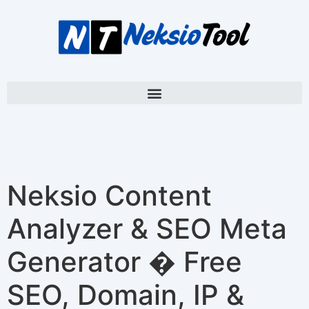
Neksio Content
Analyzer & SEO Meta
Generator � Free
SEO, Domain, IP &