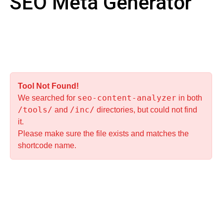
SEO Meta Generator
Tool Not Found!
seo-content-analyzer
We searched for
in both
/tools/
/inc/
and
directories, but could not find
it.
Please make sure the file exists and matches the
shortcode name.