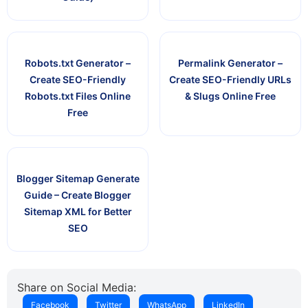
Robots.txt Generator –
Permalink Generator –
Create SEO-Friendly
Create SEO-Friendly URLs
Robots.txt Files Online
& Slugs Online Free
Free
Blogger Sitemap Generate
Guide – Create Blogger
Sitemap XML for Better
SEO
Share on Social Media:
Facebook
Twitter
WhatsApp
LinkedIn