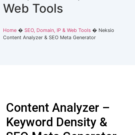
Web Tools
Home
�
SEO, Domain, IP & Web Tools
�
Neksio
Content Analyzer & SEO Meta Generator
Content Analyzer –
Keyword Density &