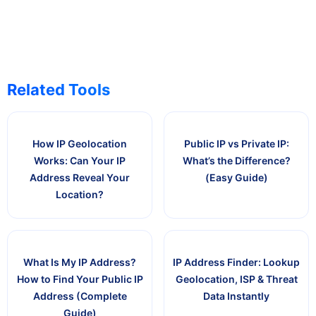
Related Tools
How IP Geolocation
Public IP vs Private IP:
Works: Can Your IP
What’s the Difference?
Address Reveal Your
(Easy Guide)
Location?
What Is My IP Address?
IP Address Finder: Lookup
How to Find Your Public IP
Geolocation, ISP & Threat
Address (Complete
Data Instantly
Guide)