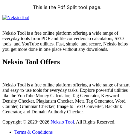
This is the Pdf Split tool page.
Neksio Tool is a free online platform offering a wide range of
everyday tools from PDF and file converters to calculators, SEO
tools, and YouTube utilities. Fast, simple, and secure, Neksio helps
you get more done in one place without any downloads.
Neksio Tool Offers
Neksio Tool is a free online platform offering a wide range of smart
and easy-to-use tools for everyday tasks. Explore powerful utilities
like the YouTube Money Calculator, Tag Generator, Keyword
Density Checker, Plagiarism Checker, Meta Tag Generator, Word
Counter, Grammar Checker, Image to Text Converter, Backlink
Generator, and Domain Authority Checker.
Copyright © 2023~2026
Neksio Tool
. All Rights Reserved.
Terms & Conditions