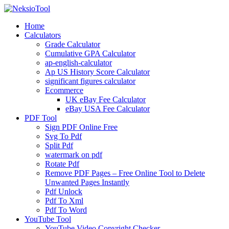
Skip
to
Home
content
Calculators
Grade Calculator
Cumulative GPA Calculator
ap-english-calculator
Ap US History Score Calculator
significant figures calculator
Ecommerce
UK eBay Fee Calculator
eBay USA Fee Calculator
PDF Tool
Sign PDF Online Free
Svg To Pdf
Split Pdf
watermark on pdf
Rotate Pdf
Remove PDF Pages – Free Online Tool to Delete
Unwanted Pages Instantly
Pdf Unlock
Pdf To Xml
Pdf To Word
YouTube Tool
YouTube Video Copyright Checker