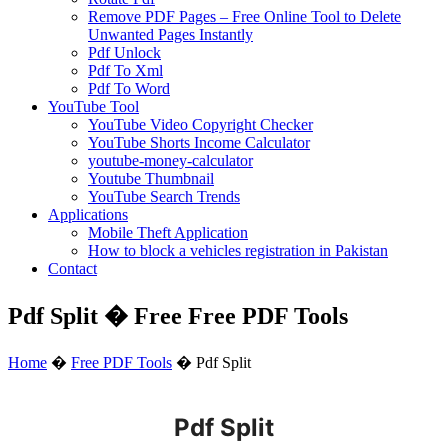
Remove PDF Pages – Free Online Tool to Delete
Unwanted Pages Instantly
Pdf Unlock
Pdf To Xml
Pdf To Word
YouTube Tool
YouTube Video Copyright Checker
YouTube Shorts Income Calculator
youtube-money-calculator
Youtube Thumbnail
YouTube Search Trends
Applications
Mobile Theft Application
How to block a vehicles registration in Pakistan
Contact
Pdf Split � Free Free PDF Tools
Home
�
Free PDF Tools
�
Pdf Split
Pdf Split