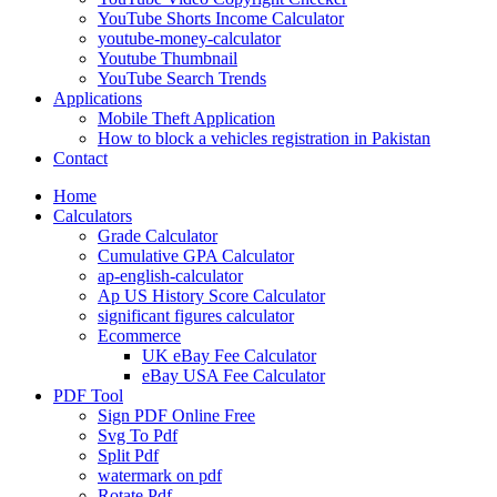
YouTube Shorts Income Calculator
youtube-money-calculator
Youtube Thumbnail
YouTube Search Trends
Applications
Mobile Theft Application
How to block a vehicles registration in Pakistan
Contact
Home
Calculators
Grade Calculator
Cumulative GPA Calculator
ap-english-calculator
Ap US History Score Calculator
significant figures calculator
Ecommerce
UK eBay Fee Calculator
eBay USA Fee Calculator
PDF Tool
Sign PDF Online Free
Svg To Pdf
Split Pdf
watermark on pdf
Rotate Pdf