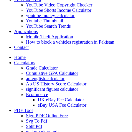
YouTube Video Copyright Checker
YouTube Shorts Income Calculator
youtube-money-calculator
Youtube Thumbnail
YouTube Search Trends
Applications
Mobile Theft Application
How to block a vehicles registration in Pakistan
Contact
Home
Calculators
Grade Calculator
Cumulative GPA Calculator
ap-english-calculator
Ap US History Score Calculator
significant figures calculator
Ecommerce
UK eBay Fee Calculator
eBay USA Fee Calculator
PDF Tool
Sign PDF Online Free
Svg To Pdf
Split Pdf
watermark on pdf