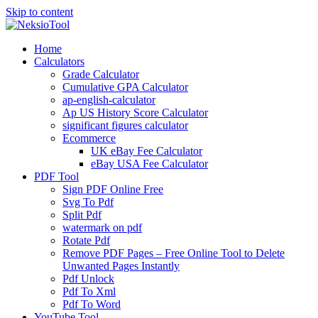
Skip to content
Home
Calculators
Grade Calculator
Cumulative GPA Calculator
ap-english-calculator
Ap US History Score Calculator
significant figures calculator
Ecommerce
UK eBay Fee Calculator
eBay USA Fee Calculator
PDF Tool
Sign PDF Online Free
Svg To Pdf
Split Pdf
watermark on pdf
Rotate Pdf
Remove PDF Pages – Free Online Tool to Delete
Unwanted Pages Instantly
Pdf Unlock
Pdf To Xml
Pdf To Word
YouTube Tool