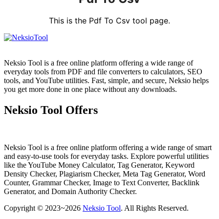
This is the Pdf To Csv tool page.
Neksio Tool is a free online platform offering a wide range of
everyday tools from PDF and file converters to calculators, SEO
tools, and YouTube utilities. Fast, simple, and secure, Neksio helps
you get more done in one place without any downloads.
Neksio Tool Offers
Neksio Tool is a free online platform offering a wide range of smart
and easy-to-use tools for everyday tasks. Explore powerful utilities
like the YouTube Money Calculator, Tag Generator, Keyword
Density Checker, Plagiarism Checker, Meta Tag Generator, Word
Counter, Grammar Checker, Image to Text Converter, Backlink
Generator, and Domain Authority Checker.
Copyright © 2023~2026
Neksio Tool
. All Rights Reserved.