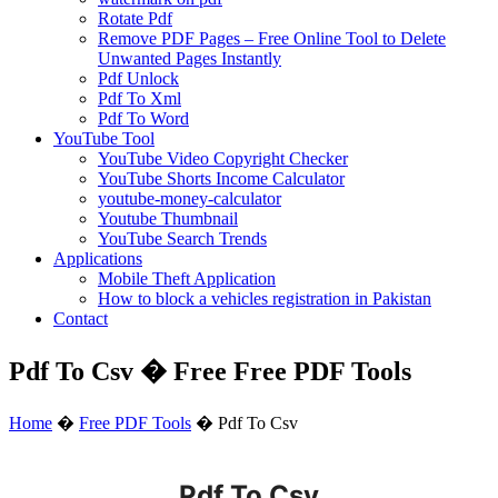
Rotate Pdf
Remove PDF Pages – Free Online Tool to Delete
Unwanted Pages Instantly
Pdf Unlock
Pdf To Xml
Pdf To Word
YouTube Tool
YouTube Video Copyright Checker
YouTube Shorts Income Calculator
youtube-money-calculator
Youtube Thumbnail
YouTube Search Trends
Applications
Mobile Theft Application
How to block a vehicles registration in Pakistan
Contact
Pdf To Csv � Free Free PDF Tools
Home
�
Free PDF Tools
�
Pdf To Csv
Pdf To Csv