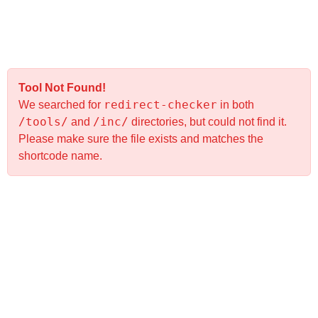
Tool Not Found!
redirect-checker
We searched for
in both
/tools/
/inc/
and
directories, but could not find it.
Please make sure the file exists and matches the
shortcode name.