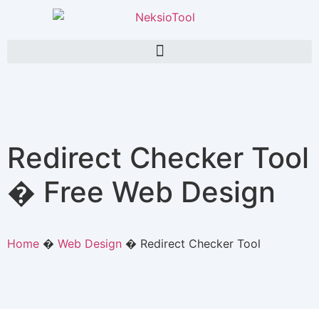
Redirect Checker Tool
� Free Web Design
Home
�
Web Design
�
Redirect Checker Tool