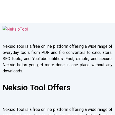
Neksio Tool is a free online platform offering a wide range of
everyday tools from PDF and file converters to calculators,
SEO tools, and YouTube utilities. Fast, simple, and secure,
Neksio helps you get more done in one place without any
downloads.
Neksio Tool Offers
Neksio Tool is a free online platform offering a wide range of