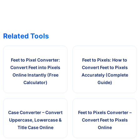
Related Tools
Feet to Pixel Converter:
Feet to Pixels: How to
Convert Feet into Pixels
Convert Feet to Pixels
Online Instantly (Free
Accurately (Complete
Calculator)
Guide)
Case Converter – Convert
Feet to Pixels Converter –
Uppercase, Lowercase &
Convert Feet to Pixels
Title Case Online
Online