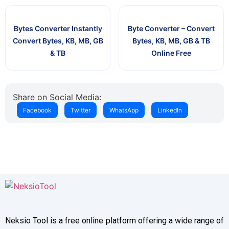
Bytes Converter Instantly
Byte Converter – Convert
Convert Bytes, KB, MB, GB
Bytes, KB, MB, GB & TB
& TB
Online Free
Share on Social Media:
Facebook
Twitter
WhatsApp
LinkedIn
Neksio Tool is a free online platform offering a wide range of