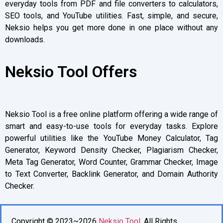
everyday tools from PDF and file converters to calculators,
SEO tools, and YouTube utilities. Fast, simple, and secure,
Neksio helps you get more done in one place without any
downloads.
Neksio Tool Offers
Neksio Tool is a free online platform offering a wide range of
smart and easy-to-use tools for everyday tasks. Explore
powerful utilities like the YouTube Money Calculator, Tag
Generator, Keyword Density Checker, Plagiarism Checker,
Meta Tag Generator, Word Counter, Grammar Checker, Image
to Text Converter, Backlink Generator, and Domain Authority
Checker.
Copyright © 2023~2026
Neksio Tool
. All Rights