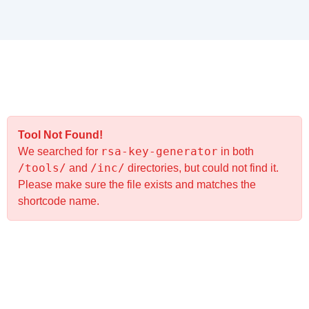
Tool Not Found!
rsa-key-generator
We searched for
in both
/tools/
/inc/
and
directories, but could not find it.
Please make sure the file exists and matches the
shortcode name.