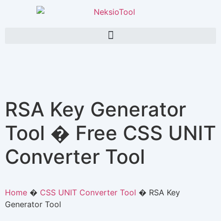
RSA Key Generator
Tool � Free CSS UNIT
Converter Tool
Home
�
CSS UNIT Converter Tool
�
RSA Key
Generator Tool