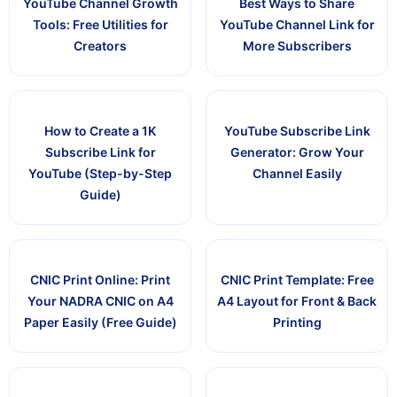
YouTube Channel Growth
Best Ways to Share
Tools: Free Utilities for
YouTube Channel Link for
Creators
More Subscribers
How to Create a 1K
YouTube Subscribe Link
Subscribe Link for
Generator: Grow Your
YouTube (Step-by-Step
Channel Easily
Guide)
CNIC Print Online: Print
CNIC Print Template: Free
Your NADRA CNIC on A4
A4 Layout for Front & Back
Paper Easily (Free Guide)
Printing