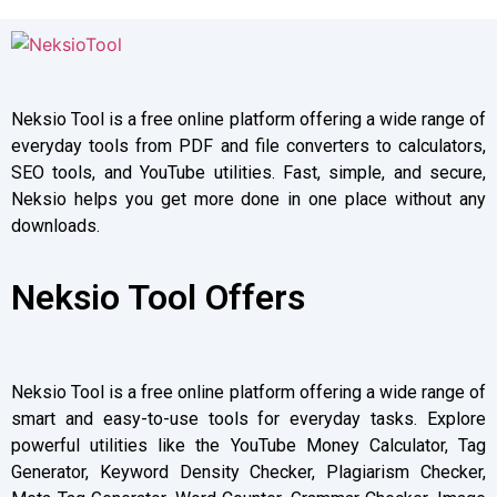
Neksio Tool is a free online platform offering a wide range of
everyday tools from PDF and file converters to calculators,
SEO tools, and YouTube utilities. Fast, simple, and secure,
Neksio helps you get more done in one place without any
downloads.
Neksio Tool Offers
Neksio Tool is a free online platform offering a wide range of
smart and easy-to-use tools for everyday tasks. Explore
powerful utilities like the YouTube Money Calculator, Tag
Generator, Keyword Density Checker, Plagiarism Checker,