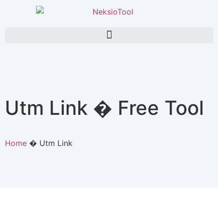
Utm Link � Free Tool
Home
�
Utm Link