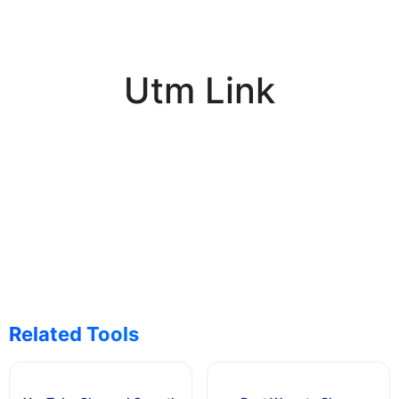
Utm Link
Related Tools