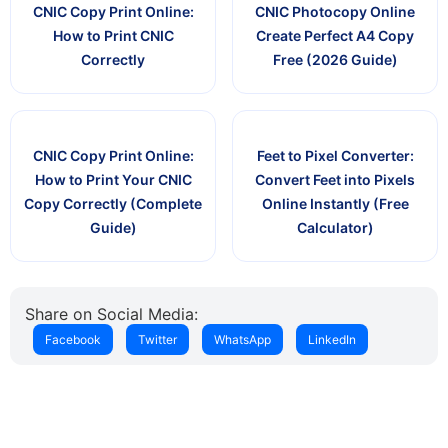
CNIC Copy Print Online:
CNIC Photocopy Online
How to Print CNIC
Create Perfect A4 Copy
Correctly
Free (2026 Guide)
CNIC Copy Print Online:
Feet to Pixel Converter:
How to Print Your CNIC
Convert Feet into Pixels
Copy Correctly (Complete
Online Instantly (Free
Guide)
Calculator)
Share on Social Media:
Facebook
Twitter
WhatsApp
LinkedIn