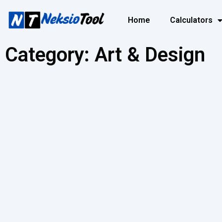
Home
Calculators
Category: Art & Design