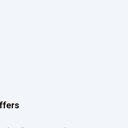
ffers