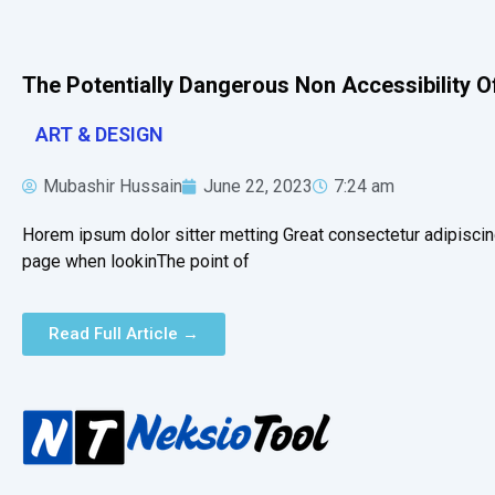
The Potentially Dangerous Non Accessibility O
ART & DESIGN
Mubashir Hussain
June 22, 2023
7:24 am
Horem ipsum dolor sitter metting Great consectetur adipiscin
page when lookinThe point of
Read Full Article →