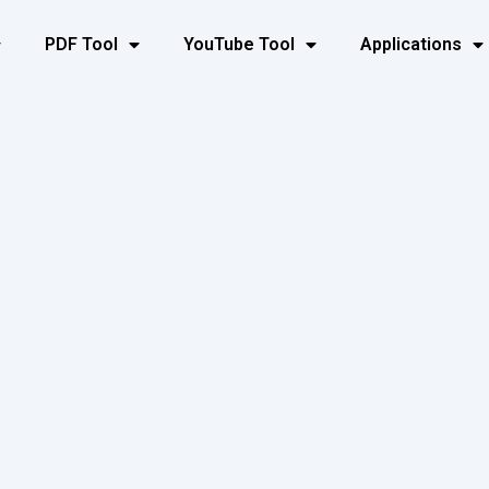
PDF Tool
YouTube Tool
Applications