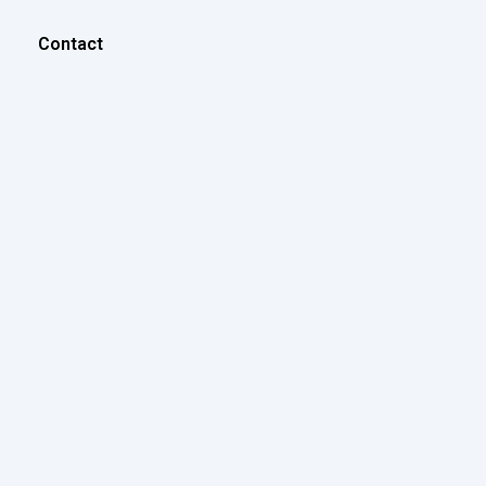
Contact