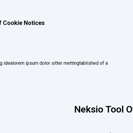
f Cookie Notices
g idealorem ipsum dolor sitter mettingtablished of a
Neksio Tool O