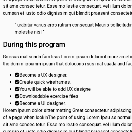
sit ame consec tetur. Esse mo lestie consequat, vel illum dolore
cumsan et iusto odio dignissim qui blandit praesent consectet
“ urabitur varius eros rutrum consequat Mauris sollicitu
molestie nisl ”
During this program
Grursus mal suada faci lisis Lorem ipsum dolarorit more ametio
the dumm ipsumm ipsum that dolocons rsus mal suada and fado
Become a UX designer.
Create quick wireframes.
You will be able to add UX designe
Downloadable exercise files
Become a UI designer.
Horem ipsum dolor sitter metting Great consectetur adipiscing
of a page when lookinThe point of using Lorem Ipsu ss normal d
sit ame consec tetur. Esse mo lestie consequat, vel illum dolore
cumsan et iusto odio dignissim qui blandit praesent consectet