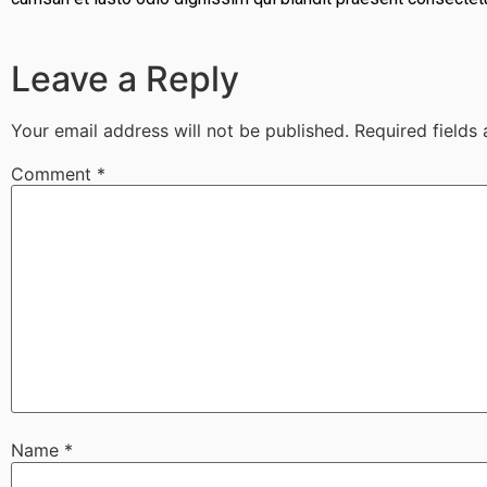
Leave a Reply
Your email address will not be published.
Required fields
Comment
*
Name
*