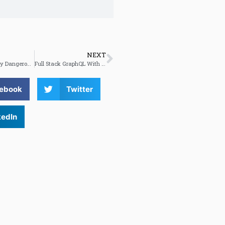
NEXT
The Potentially Dangerous Non Accessibility Of Cookie Notices
Full Stack GraphQL With Next.js And Vercel
ebook
Twitter
kedIn