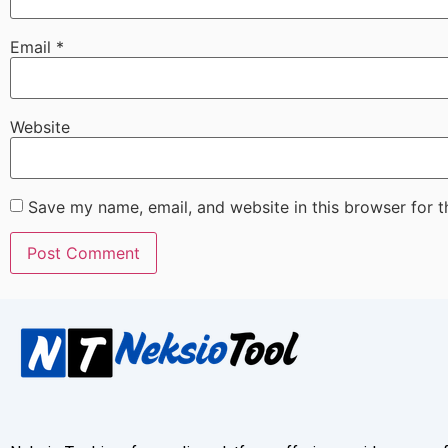
Email
*
Website
Save my name, email, and website in this browser for 