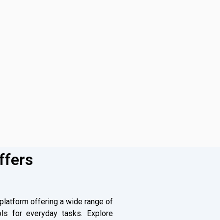
ffers
 platform offering a wide range of
ls for everyday tasks. Explore