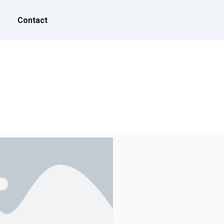
Contact