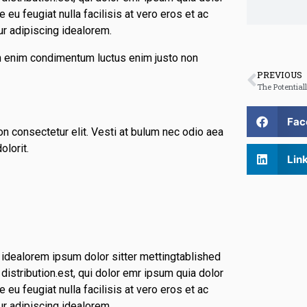
 eu feugiat nulla facilisis at vero eros et ac
ur adipiscing idealorem.
din enim condimentum luctus enim justo non
PREVIOUS
Fac
n consectetur elit. Vesti at bulum nec odio aea
lorit.
Lin
 idealorem ipsum dolor sitter mettingtablished
istribution.est, qui dolor emr ipsum quia dolor
 eu feugiat nulla facilisis at vero eros et ac
ur adipiscing idealorem.