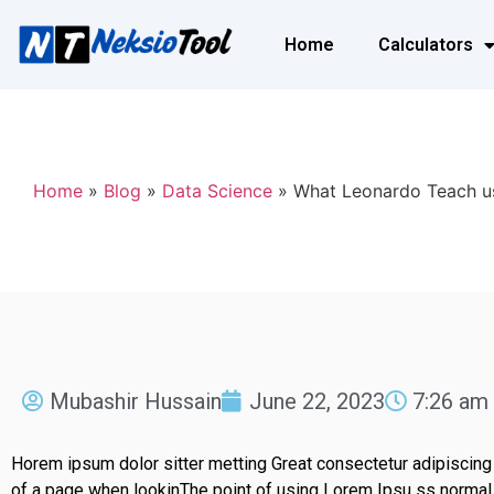
Home
Calculators
Home
»
Blog
»
Data Science
»
What Leonardo Teach u
Mubashir Hussain
June 22, 2023
7:26 am
Horem ipsum dolor sitter metting Great consectetur adipiscing
of a page when lookinThe point of using Lorem Ipsu ss normal d