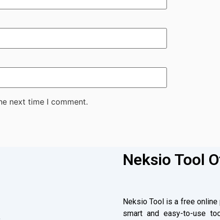
the next time I comment.
Neksio Tool O
Neksio Tool is a free online
smart and easy-to-use too