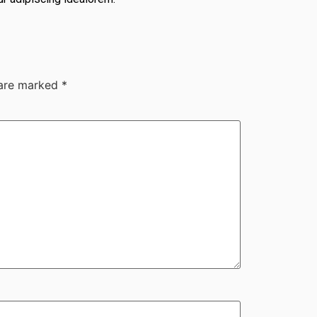
 are marked
*