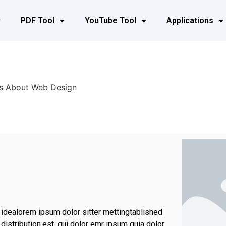
PDF Tool
YouTube Tool
Applications
s About Web Design
 idealorem ipsum dolor sitter mettingtablished
istribution.est, qui dolor emr ipsum quia dolor