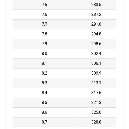
7.5
283.5
7.6
287.2
7.7
291.0
7.8
294.8
7.9
298.6
8.0
302.4
8.1
306.1
8.2
309.9
8.3
313.7
8.4
317.5
8.5
321.3
8.6
325.0
8.7
328.8