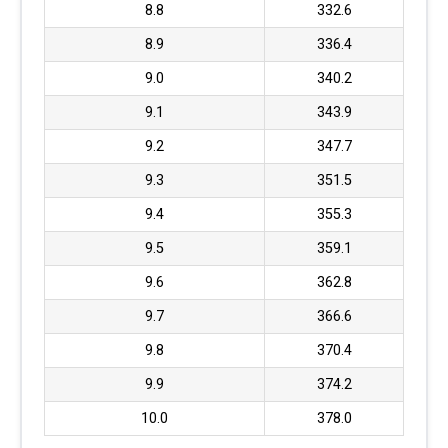
8.8
332.6
8.9
336.4
9.0
340.2
9.1
343.9
9.2
347.7
9.3
351.5
9.4
355.3
9.5
359.1
9.6
362.8
9.7
366.6
9.8
370.4
9.9
374.2
10.0
378.0