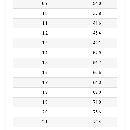
0.9
34.0
1.0
37.8
1.1
41.6
1.2
45.4
1.3
49.1
1.4
52.9
1.5
56.7
1.6
60.5
1.7
64.3
1.8
68.0
1.9
71.8
2.0
75.6
2.1
79.4