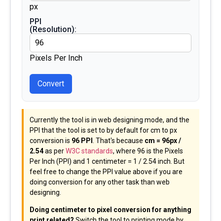
px
PPI
(Resolution):
Pixels Per Inch
Convert
Currently the tool is in web designing mode, and the
PPI that the tool is set to by default for cm to px
conversion is
96 PPI
. That's because
cm = 96px /
2.54
as per
W3C standards
, where 96 is the Pixels
Per Inch (PPI) and 1 centimeter = 1 / 2.54 inch. But
feel free to change the PPI value above if you are
doing conversion for any other task than web
designing.
Doing centimeter to pixel conversion for anything
print related?
Switch the tool to printing mode by