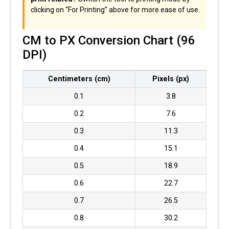
clicking on “For Printing” above for more ease of use.
CM to PX Conversion Chart (96
DPI)
Centimeters (cm)
Pixels (px)
0.1
3.8
0.2
7.6
0.3
11.3
0.4
15.1
0.5
18.9
0.6
22.7
0.7
26.5
0.8
30.2