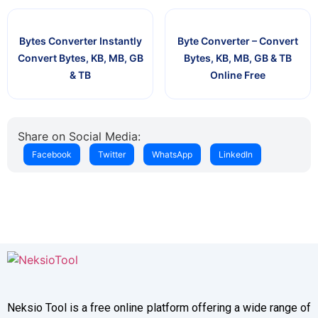
Bytes Converter Instantly
Byte Converter – Convert
Convert Bytes, KB, MB, GB
Bytes, KB, MB, GB & TB
& TB
Online Free
Share on Social Media:
Facebook
Twitter
WhatsApp
LinkedIn
Neksio Tool is a free online platform offering a wide range of