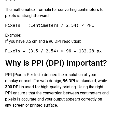
The mathematical formula for converting centimeters to
pixels is straightforward:
Pixels = (Centimeters / 2.54) × PPI
Example:
If you have 3.5 cm and a 96 DPI resolution:
Pixels = (3.5 / 2.54) × 96 = 132.28 px
Why is PPI (DPI) Important?
PPI (Pixels Per Inch) defines the resolution of your
display or print. For web design,
96 DPI
is standard, while
300 DPI
is used for high-quality printing. Using the right
PPI ensures that the conversion between centimeters and
pixels is accurate and your output appears correctly on
any screen or printed surface.