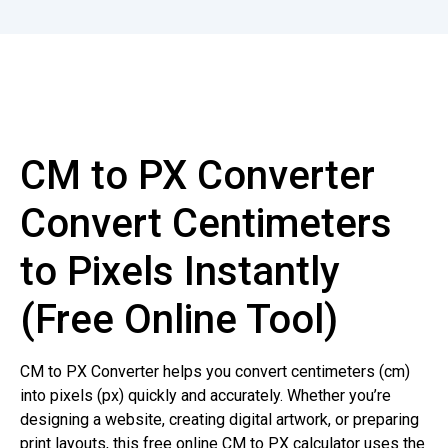
CM to PX Converter
Convert Centimeters
to Pixels Instantly
(Free Online Tool)
CM to PX Converter helps you convert centimeters (cm)
into pixels (px) quickly and accurately. Whether you’re
designing a website, creating digital artwork, or preparing
print layouts, this free online CM to PX calculator uses the