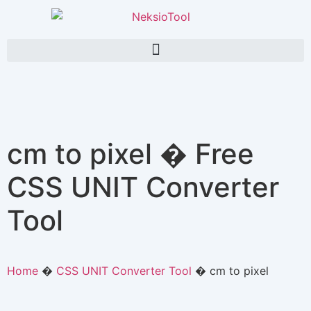
cm to pixel � Free
CSS UNIT Converter
Tool
Home
�
CSS UNIT Converter Tool
�
cm to pixel