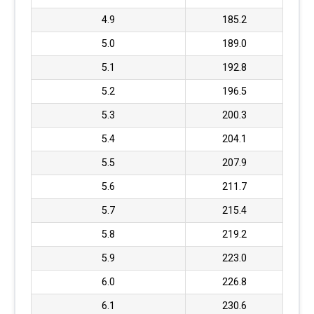
4.9
185.2
5.0
189.0
5.1
192.8
5.2
196.5
5.3
200.3
5.4
204.1
5.5
207.9
5.6
211.7
5.7
215.4
5.8
219.2
5.9
223.0
6.0
226.8
6.1
230.6