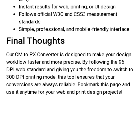
Instant results for web, printing, or UI design.
Follows official W3C and CSS3 measurement
standards.
Simple, professional, and mobile-friendly interface.
Final Thoughts
Our CM to PX Converter is designed to make your design
workflow faster and more precise. By following the 96
DPI web standard and giving you the freedom to switch to
300 DPI printing mode, this tool ensures that your
conversions are always reliable. Bookmark this page and
use it anytime for your web and print design projects!