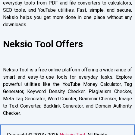
everyday tools from PDF and file converters to calculators,
SEO tools, and YouTube utilities. Fast, simple, and secure,
Neksio helps you get more done in one place without any
downloads.
Neksio Tool Offers
Neksio Tool is a free online platform offering a wide range of
smart and easy-to-use tools for everyday tasks. Explore
powerful utilities like the YouTube Money Calculator, Tag
Generator, Keyword Density Checker, Plagiarism Checker,
Meta Tag Generator, Word Counter, Grammar Checker, Image
to Text Converter, Backlink Generator, and Domain Authority
Checker.
Copyright © 2023~2026
Neksio Tool
. All Rights