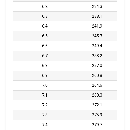
6.2
234.3
6.3
238.1
6.4
241.9
6.5
245.7
6.6
249.4
6.7
253.2
6.8
257.0
6.9
260.8
7.0
264.6
7.1
268.3
7.2
272.1
7.3
275.9
7.4
279.7