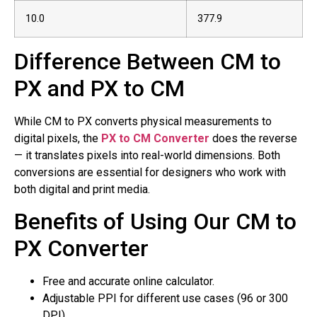
10.0
377.9
Difference Between CM to
PX and PX to CM
While CM to PX converts physical measurements to
digital pixels, the
PX to CM Converter
does the reverse
— it translates pixels into real-world dimensions. Both
conversions are essential for designers who work with
both digital and print media.
Benefits of Using Our CM to
PX Converter
Free and accurate online calculator.
Adjustable PPI for different use cases (96 or 300
DPI).