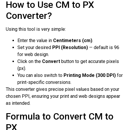
How to Use CM to PX
Converter?
Using this tool is very simple:
Enter the value in
Centimeters (cm)
.
Set your desired
PPI (Resolution)
— default is 96
for web design.
Click on the
Convert
button to get accurate pixels
(px).
You can also switch to
Printing Mode (300 DPI)
for
print-specific conversions.
This converter gives precise pixel values based on your
chosen PPI, ensuring your print and web designs appear
as intended.
Formula to Convert CM to
PX