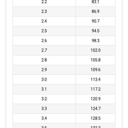
2.2
83.1
2.3
86.9
2.4
90.7
2.5
94.5
2.6
98.3
2.7
102.0
2.8
105.8
2.9
109.6
3.0
113.4
3.1
117.2
3.2
120.9
3.3
124.7
3.4
128.5