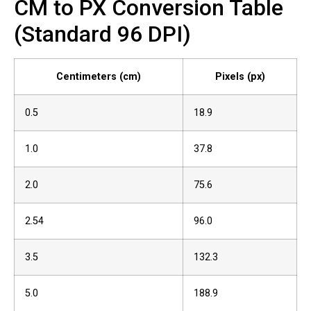
CM to PX Conversion Table
(Standard 96 DPI)
Centimeters (cm)
Pixels (px)
0.5
18.9
1.0
37.8
2.0
75.6
2.54
96.0
3.5
132.3
5.0
188.9