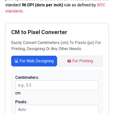
standard
96 DPI (dots per inch)
rule as defined by
W3C
standards
.
CM to Pixel Converter
Easily Convert Centimeters (cm) To Pixels (px) For
Printing, Designing Or Any Other Needs
💻 For Web Designing
🖨️ For Printing
Centimeters:
cm
Pixels: