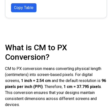
Copy Table
What is CM to PX
Conversion?
CM to PX conversion means converting physical length
(centimeters) into screen-based pixels. For digital
screens,
1 inch = 2.54 cm
and the default resolution is
96
pixels per inch (PPI)
. Therefore,
1 cm = 37.795 pixels
.
This conversion ensures that your designs maintain
consistent dimensions across different screens and
devices.