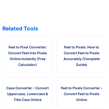
Related Tools
Feet to Pixel Converter:
Feet to Pixels: How to
Convert Feet into Pixels
Convert Feet to Pixels
Online Instantly (Free
Accurately (Complete
Calculator)
Guide)
Case Converter – Convert
Feet to Pixels Converter –
Uppercase, Lowercase &
Convert Feet to Pixels
Title Case Online
Online