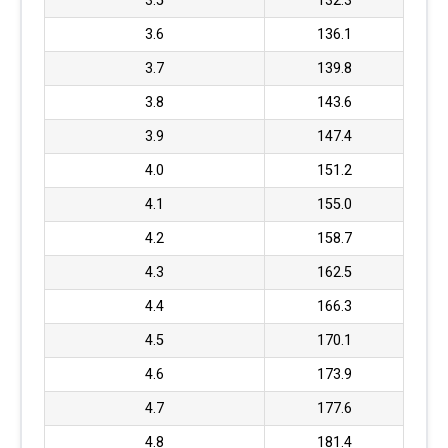
3.5
132.3
3.6
136.1
3.7
139.8
3.8
143.6
3.9
147.4
4.0
151.2
4.1
155.0
4.2
158.7
4.3
162.5
4.4
166.3
4.5
170.1
4.6
173.9
4.7
177.6
4.8
181.4