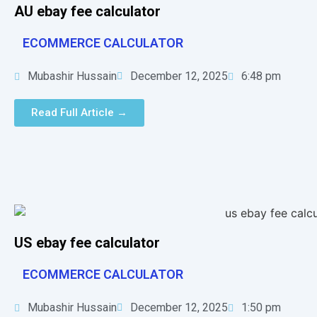
AU ebay fee calculator
ECOMMERCE CALCULATOR
Mubashir Hussain
December 12, 2025
6:48 pm
Read Full Article →
US ebay fee calculator
ECOMMERCE CALCULATOR
Mubashir Hussain
December 12, 2025
1:50 pm