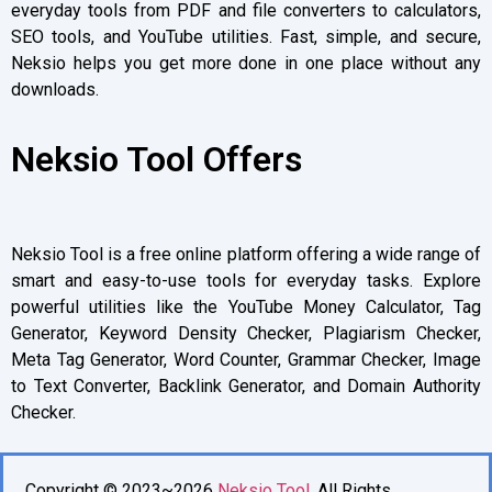
everyday tools from PDF and file converters to calculators,
SEO tools, and YouTube utilities. Fast, simple, and secure,
Neksio helps you get more done in one place without any
downloads.
Neksio Tool Offers
Neksio Tool is a free online platform offering a wide range of
smart and easy-to-use tools for everyday tasks. Explore
powerful utilities like the YouTube Money Calculator, Tag
Generator, Keyword Density Checker, Plagiarism Checker,
Meta Tag Generator, Word Counter, Grammar Checker, Image
to Text Converter, Backlink Generator, and Domain Authority
Checker.
Copyright © 2023~2026
Neksio Tool
. All Rights