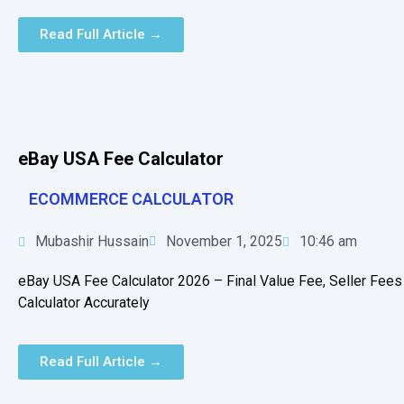
Read Full Article →
eBay USA Fee Calculator
ECOMMERCE CALCULATOR
Mubashir Hussain
November 1, 2025
10:46 am
eBay USA Fee Calculator 2026 – Final Value Fee, Seller Fees
Calculator Accurately
Read Full Article →