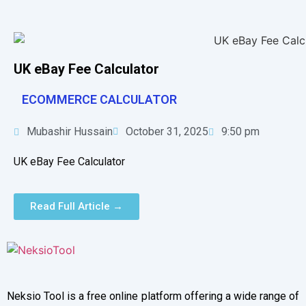
UK eBay Fee Calculator
ECOMMERCE CALCULATOR
Mubashir Hussain
October 31, 2025
9:50 pm
UK eBay Fee Calculator
Read Full Article →
Neksio Tool is a free online platform offering a wide range of