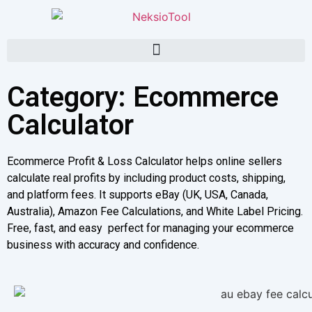
Category: Ecommerce
Calculator
Ecommerce Profit & Loss Calculator helps online sellers
calculate real profits by including product costs, shipping,
and platform fees. It supports eBay (UK, USA, Canada,
Australia), Amazon Fee Calculations, and White Label Pricing.
Free, fast, and easy perfect for managing your ecommerce
business with accuracy and confidence.