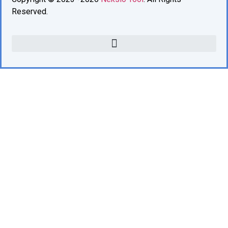
Reserved.