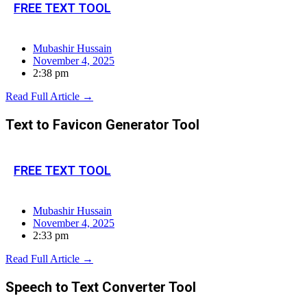
FREE TEXT TOOL
Mubashir Hussain
November 4, 2025
2:38 pm
Read Full Article →
Text to Favicon Generator Tool
FREE TEXT TOOL
Mubashir Hussain
November 4, 2025
2:33 pm
Read Full Article →
Speech to Text Converter Tool