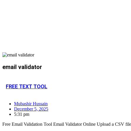
email validator
FREE TEXT TOOL
Mubashir Hussain
December 5, 2025
5:31 pm
Free Email Validation Tool Email Validator Online Upload a CSV file or 