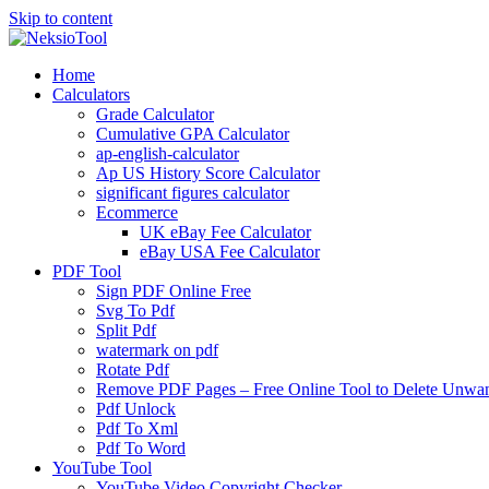
Skip to content
Home
Calculators
Grade Calculator
Cumulative GPA Calculator
ap-english-calculator
Ap US History Score Calculator
significant figures calculator
Ecommerce
UK eBay Fee Calculator
eBay USA Fee Calculator
PDF Tool
Sign PDF Online Free
Svg To Pdf
Split Pdf
watermark on pdf
Rotate Pdf
Remove PDF Pages – Free Online Tool to Delete Unwant
Pdf Unlock
Pdf To Xml
Pdf To Word
YouTube Tool
YouTube Video Copyright Checker