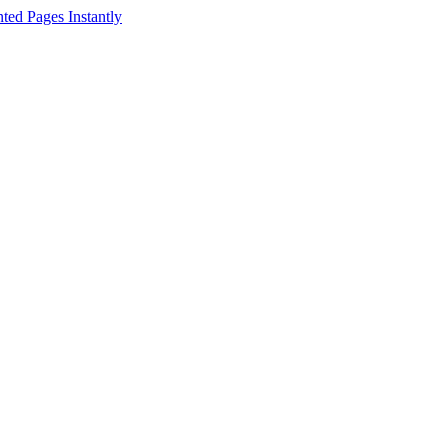
ed Pages Instantly