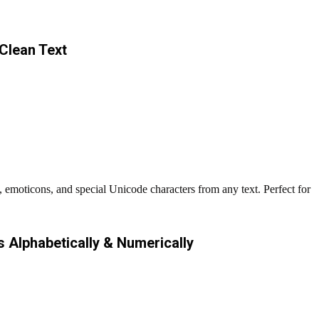
Clean Text
 emoticons, and special Unicode characters from any text. Perfect for
s Alphabetically & Numerically