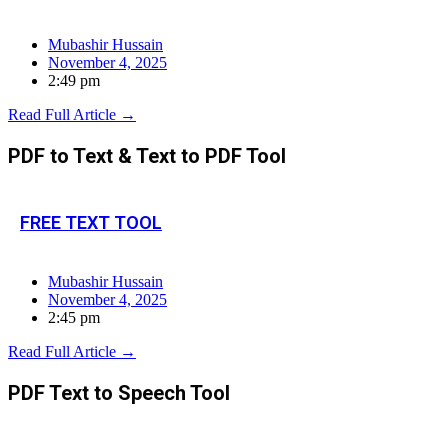
Mubashir Hussain
November 4, 2025
2:49 pm
Read Full Article →
PDF to Text & Text to PDF Tool
FREE TEXT TOOL
Mubashir Hussain
November 4, 2025
2:45 pm
Read Full Article →
PDF Text to Speech Tool