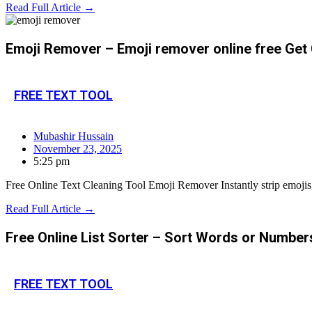
Read Full Article →
Emoji Remover – Emoji remover online free Get 
FREE TEXT TOOL
Mubashir Hussain
November 23, 2025
5:25 pm
Free Online Text Cleaning Tool Emoji Remover Instantly strip emojis,
Read Full Article →
Free Online List Sorter – Sort Words or Number
FREE TEXT TOOL