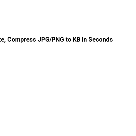
ize, Compress JPG/PNG to KB in Seconds