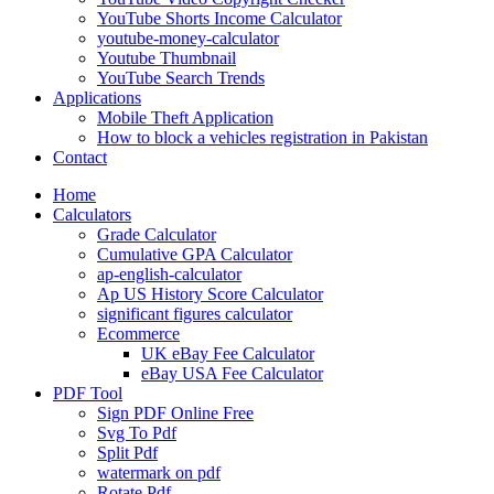
YouTube Shorts Income Calculator
youtube-money-calculator
Youtube Thumbnail
YouTube Search Trends
Applications
Mobile Theft Application
How to block a vehicles registration in Pakistan
Contact
Home
Calculators
Grade Calculator
Cumulative GPA Calculator
ap-english-calculator
Ap US History Score Calculator
significant figures calculator
Ecommerce
UK eBay Fee Calculator
eBay USA Fee Calculator
PDF Tool
Sign PDF Online Free
Svg To Pdf
Split Pdf
watermark on pdf
Rotate Pdf