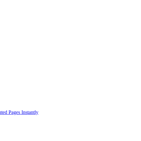
ed Pages Instantly