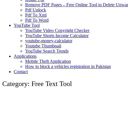
Remove PDF Pages – Free Online Tool to Delete Unwant
Pdf Unlock
Pdf To Xml
Pdf To Word
YouTube Tool
YouTube Video Copyright Checker
YouTube Shorts Income Calculator
youtube-money-calculator
Youtube Thumbnail
YouTube Search Trends
Applications
Mobile Theft Application
How to block a vehicles registration in Pakistan
Contact
Category: Free Text Tool