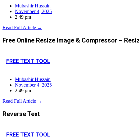
Mubashir Hussain
November 4, 2025
2:49 pm
Read Full Article →
Free Online Resize Image & Compressor – Res
FREE TEXT TOOL
Mubashir Hussain
November 4, 2025
2:49 pm
Read Full Article →
Reverse Text
FREE TEXT TOOL