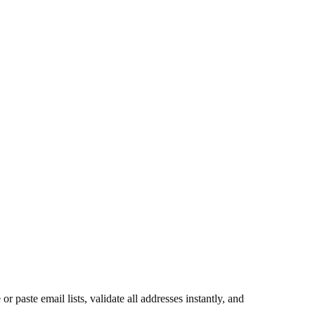
paste email lists, validate all addresses instantly, and