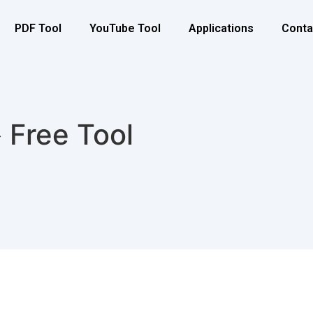
PDF Tool
YouTube Tool
Applications
Conta
 Free Tool