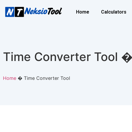
Home
Calculators
Time Converter Tool �
Home
�
Time Converter Tool