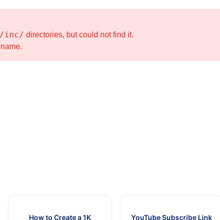
/inc/
directories, but could not find it.
e name.
How to Create a 1K
YouTube Subscribe Link