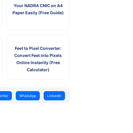
Your NADRA CNIC on A4
Paper Easily (Free Guide)
Feet to Pixel Converter:
Convert Feet into Pixels
Online Instantly (Free
Calculator)
witter
WhatsApp
LinkedIn