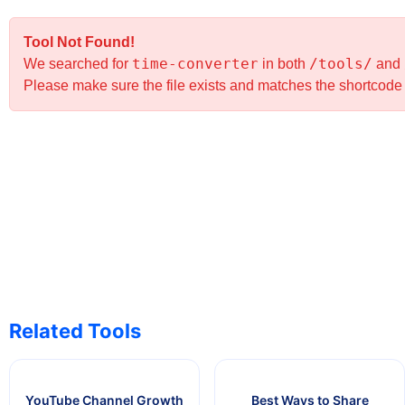
Tool Not Found!
time-converter
/tools/
We searched for
in both
and
Please make sure the file exists and matches the shortcod
Related Tools
YouTube Channel Growth
Best Ways to Share