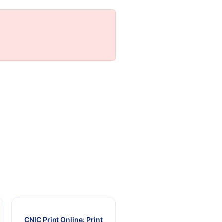
CNIC Print Online: Print