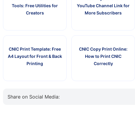
Tools: Free Utilities for
YouTube Channel Link for
Creators
More Subscribers
CNIC Print Template: Free
CNIC Copy Print Online:
A4 Layout for Front & Back
How to Print CNIC
Printing
Correctly
Share on Social Media: