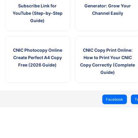
Subscribe Link for
Generator: Grow Your
YouTube (Step-by-Step
Channel Easily
Guide)
CNIC Photocopy Online
CNIC Copy Print Online:
Create Perfect A4 Copy
How to Print Your CNIC
Free (2026 Guide)
Copy Correctly (Complete
Guide)
Facebook
T