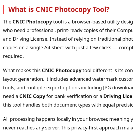
What is CNIC Photocopy Tool?
The
CNIC Photocopy
tool is a browser-based utility desig
who need professional, print-ready copies of their Compu
and Driving License. Instead of relying on traditional p
copies on a single A4 sheet with just a few clicks — comple
required.
What makes this
CNIC Photocopy
tool different is its c
layout generation, it includes advanced watermark custo
tools, and multiple export options including JPG downlo
need a
CNIC Copy
for bank verification or a
Driving Lic
this tool handles both document types with equal precisi
All processing happens locally in your browser, meaning 
never reaches any server. This privacy-first approach ma