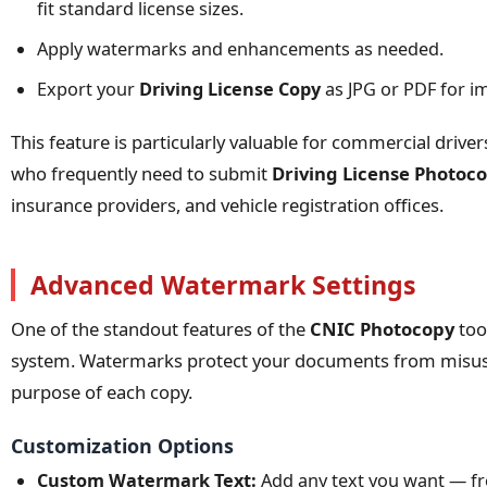
fit standard license sizes.
Apply watermarks and enhancements as needed.
Export your
Driving License Copy
as JPG or PDF for i
This feature is particularly valuable for commercial drive
who frequently need to submit
Driving License Photoc
insurance providers, and vehicle registration offices.
Advanced Watermark Settings
One of the standout features of the
CNIC Photocopy
too
system. Watermarks protect your documents from misuse 
purpose of each copy.
Customization Options
Custom Watermark Text:
Add any text you want — fr