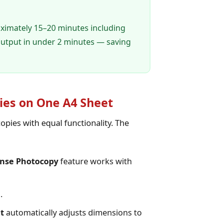
oximately 15–20 minutes including
utput in under 2 minutes — saving
ies on One A4 Sheet
opies with equal functionality. The
ense Photocopy
feature works with
.
t
automatically adjusts dimensions to