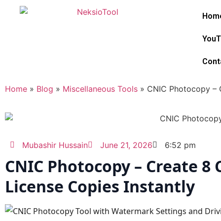
Hom
YouT
Cont
Home
»
Blog
»
Miscellaneous Tools
»
CNIC Photocopy – C
Mubashir Hussain
June 21, 2026
6:52 pm
CNIC Photocopy – Create 8 
License Copies Instantly