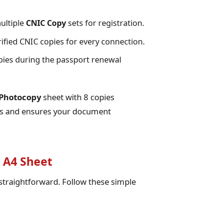
ultiple
CNIC Copy
sets for registration.
ified CNIC copies for every connection.
ies during the passport renewal
Photocopy
sheet with 8 copies
ops and ensures your document
 A4 Sheet
 straightforward. Follow these simple