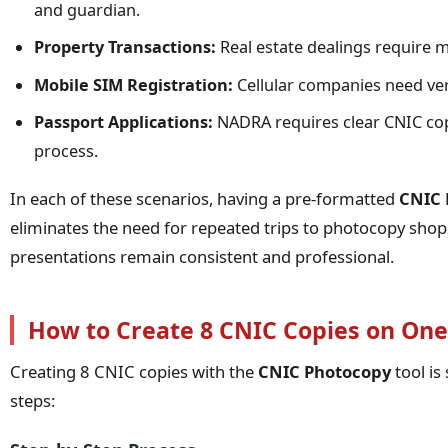
and guardian.
Property Transactions:
Real estate dealings require m
Mobile SIM Registration:
Cellular companies need ver
Passport Applications:
NADRA requires clear CNIC cop
process.
In each of these scenarios, having a pre-formatted
CNIC 
eliminates the need for repeated trips to photocopy sh
presentations remain consistent and professional.
How to Create 8 CNIC Copies on One
Creating 8 CNIC copies with the
CNIC Photocopy
tool is
steps: