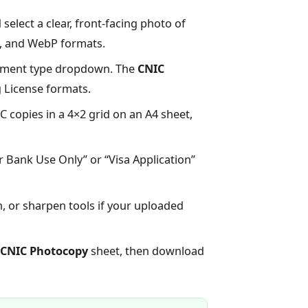
select a clear, front-facing photo of
G, and WebP formats.
ument type dropdown. The
CNIC
g License formats.
 copies in a 4×2 grid on an A4 sheet,
r Bank Use Only” or “Visa Application”
, or sharpen tools if your uploaded
CNIC Photocopy
sheet, then download