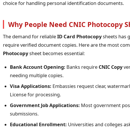
choice for handling personal identification documents.
Why People Need CNIC Photocopy S
The demand for reliable
ID Card Photocopy
sheets has g
require verified document copies. Here are the most c
Photocopy
sheet becomes essential:
Bank Account Opening:
Banks require
CNIC Copy
ver
needing multiple copies.
Visa Applications:
Embassies request clear, watermark
License for processing.
Government Job Applications:
Most government posit
submissions.
Educational Enrollment:
Universities and colleges as