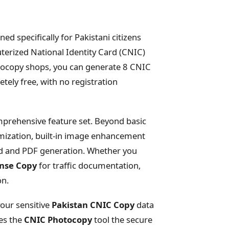
ned specifically for Pakistani citizens
terized National Identity Card (CNIC)
hotocopy shops, you can generate 8 CNIC
tely free, with no registration
omprehensive feature set. Beyond basic
mization, built-in image enhancement
ad and PDF generation. Whether you
ense Copy
for traffic documentation,
on.
your sensitive
Pakistan CNIC Copy
data
kes the
CNIC Photocopy
tool the secure