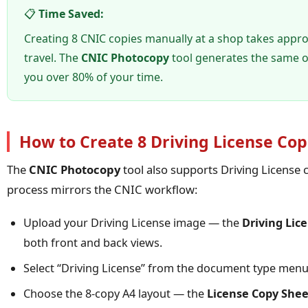
📋
Time Saved:
Creating 8 CNIC copies manually at a shop takes appr
travel. The
CNIC Photocopy
tool generates the same o
you over 80% of your time.
How to Create 8 Driving License Cop
The
CNIC Photocopy
tool also supports Driving License c
process mirrors the CNIC workflow:
Upload your Driving License image — the
Driving Lic
both front and back views.
Select “Driving License” from the document type menu
Choose the 8-copy A4 layout — the
License Copy Shee