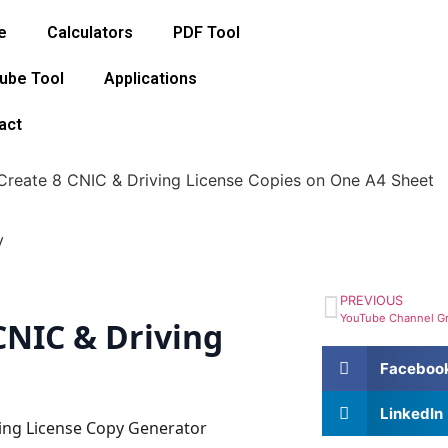
e
Calculators
PDF Tool
ube Tool
Applications
act
reate 8 CNIC & Driving License Copies on One A4 Sheet
PREVIOUS
CNIC & Driving
Faceboo
LinkedIn