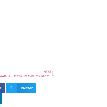
NEXT
YouTube Channel Growth Tips – 15 Proven Ways to Grow Your Channel Faster
How to Get More YouTube Views – 15 Proven Strategies That Actually Work
k
Twitter