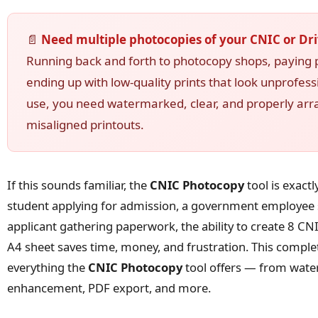
📄
Need multiple photocopies of your CNIC or Dri
Running back and forth to photocopy shops, paying p
ending up with low-quality prints that look unprofess
use, you need watermarked, clear, and properly ar
misaligned printouts.
If this sounds familiar, the
CNIC Photocopy
tool is exact
student applying for admission, a government employee s
applicant gathering paperwork, the ability to create 8 CNI
A4 sheet saves time, money, and frustration. This comple
everything the
CNIC Photocopy
tool offers — from wate
enhancement, PDF export, and more.