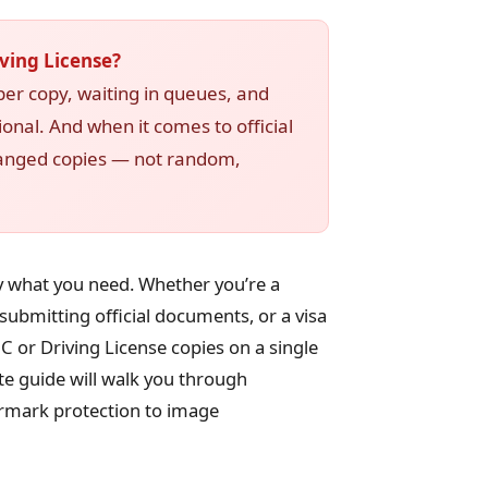
ving License?
er copy, waiting in queues, and
ional. And when it comes to official
ranged copies — not random,
ly what you need. Whether you’re a
ubmitting official documents, or a visa
C or Driving License copies on a single
te guide will walk you through
rmark protection to image