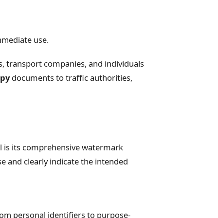
mmediate use.
rs, transport companies, and individuals
opy
documents to traffic authorities,
l is its comprehensive watermark
and clearly indicate the intended
om personal identifiers to purpose-