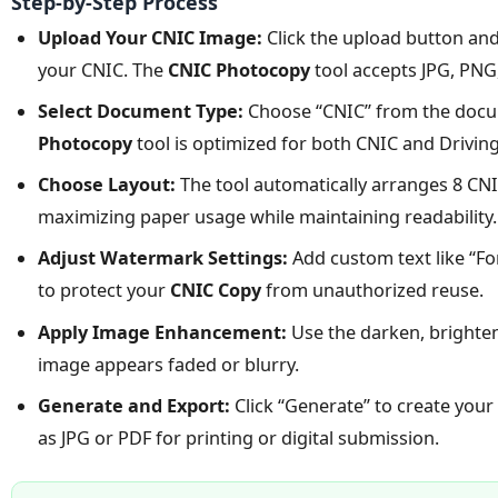
Step-by-Step Process
Upload Your CNIC Image:
Click the upload button and 
your CNIC. The
CNIC Photocopy
tool accepts JPG, PN
Select Document Type:
Choose “CNIC” from the doc
Photocopy
tool is optimized for both CNIC and Drivin
Choose Layout:
The tool automatically arranges 8 CNIC
maximizing paper usage while maintaining readability.
Adjust Watermark Settings:
Add custom text like “Fo
to protect your
CNIC Copy
from unauthorized reuse.
Apply Image Enhancement:
Use the darken, brighten
image appears faded or blurry.
Generate and Export:
Click “Generate” to create your
as JPG or PDF for printing or digital submission.