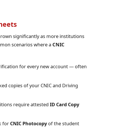
heets
rown significantly as more institutions
ommon scenarios where a
CNIC
ification for every new account — often
ed copies of your CNIC and Driving
ions require attested
ID Card Copy
k for
CNIC Photocopy
of the student