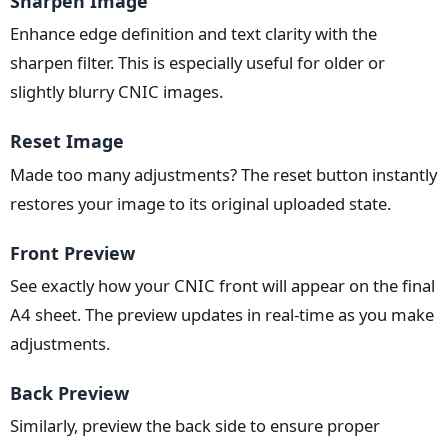
Sharpen Image
Enhance edge definition and text clarity with the
sharpen filter. This is especially useful for older or
slightly blurry CNIC images.
Reset Image
Made too many adjustments? The reset button instantly
restores your image to its original uploaded state.
Front Preview
See exactly how your CNIC front will appear on the final
A4 sheet. The preview updates in real-time as you make
adjustments.
Back Preview
Similarly, preview the back side to ensure proper