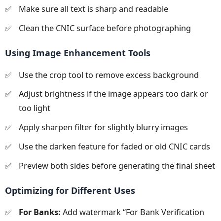
Make sure all text is sharp and readable
Clean the CNIC surface before photographing
Using Image Enhancement Tools
Use the crop tool to remove excess background
Adjust brightness if the image appears too dark or
too light
Apply sharpen filter for slightly blurry images
Use the darken feature for faded or old CNIC cards
Preview both sides before generating the final sheet
Optimizing for Different Uses
For Banks:
Add watermark “For Bank Verification