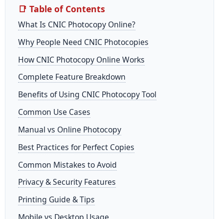
📑 Table of Contents
What Is CNIC Photocopy Online?
Why People Need CNIC Photocopies
How CNIC Photocopy Online Works
Complete Feature Breakdown
Benefits of Using CNIC Photocopy Tool
Common Use Cases
Manual vs Online Photocopy
Best Practices for Perfect Copies
Common Mistakes to Avoid
Privacy & Security Features
Printing Guide & Tips
Mobile vs Desktop Usage