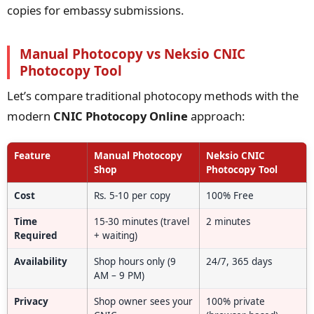
copies for embassy submissions.
Manual Photocopy vs Neksio CNIC
Photocopy Tool
Let’s compare traditional photocopy methods with the
modern
CNIC Photocopy Online
approach:
Feature
Manual Photocopy
Neksio CNIC
Shop
Photocopy Tool
Cost
Rs. 5-10 per copy
100% Free
Time
15-30 minutes (travel
2 minutes
Required
+ waiting)
Availability
Shop hours only (9
24/7, 365 days
AM – 9 PM)
Privacy
Shop owner sees your
100% private