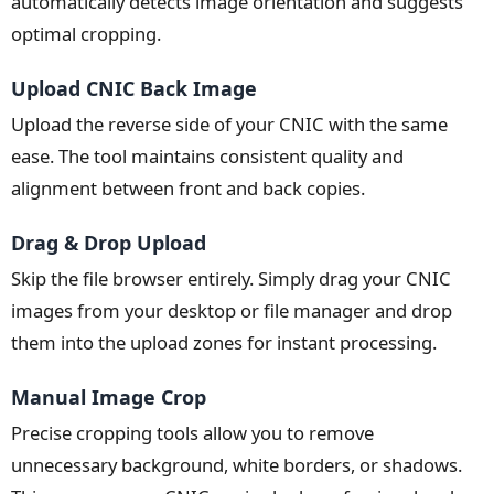
automatically detects image orientation and suggests
optimal cropping.
Upload CNIC Back Image
Upload the reverse side of your CNIC with the same
ease. The tool maintains consistent quality and
alignment between front and back copies.
Drag & Drop Upload
Skip the file browser entirely. Simply drag your CNIC
images from your desktop or file manager and drop
them into the upload zones for instant processing.
Manual Image Crop
Precise cropping tools allow you to remove
unnecessary background, white borders, or shadows.