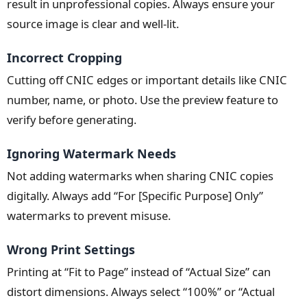
result in unprofessional copies. Always ensure your
source image is clear and well-lit.
Incorrect Cropping
Cutting off CNIC edges or important details like CNIC
number, name, or photo. Use the preview feature to
verify before generating.
Ignoring Watermark Needs
Not adding watermarks when sharing CNIC copies
digitally. Always add “For [Specific Purpose] Only”
watermarks to prevent misuse.
Wrong Print Settings
Printing at “Fit to Page” instead of “Actual Size” can
distort dimensions. Always select “100%” or “Actual