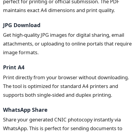
perfect for printing or official submission. The PDF
maintains exact A4 dimensions and print quality.
JPG Download
Get high-quality JPG images for digital sharing, email
attachments, or uploading to online portals that require
image formats.
Print A4
Print directly from your browser without downloading.
The tool is optimized for standard A4 printers and
supports both single-sided and duplex printing.
WhatsApp Share
Share your generated CNIC photocopy instantly via
WhatsApp. This is perfect for sending documents to