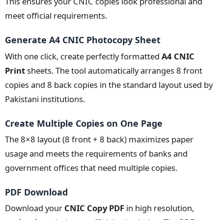
This ensures your CNIC copies look professional and
meet official requirements.
Generate A4 CNIC Photocopy Sheet
With one click, create perfectly formatted
A4 CNIC
Print
sheets. The tool automatically arranges 8 front
copies and 8 back copies in the standard layout used by
Pakistani institutions.
Create Multiple Copies on One Page
The 8×8 layout (8 front + 8 back) maximizes paper
usage and meets the requirements of banks and
government offices that need multiple copies.
PDF Download
Download your
CNIC Copy PDF
in high resolution,