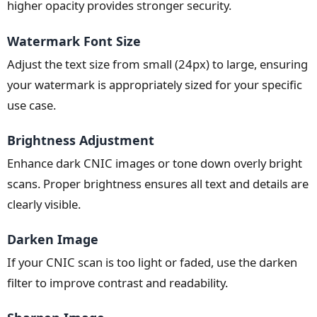
higher opacity provides stronger security.
Watermark Font Size
Adjust the text size from small (24px) to large, ensuring
your watermark is appropriately sized for your specific
use case.
Brightness Adjustment
Enhance dark CNIC images or tone down overly bright
scans. Proper brightness ensures all text and details are
clearly visible.
Darken Image
If your CNIC scan is too light or faded, use the darken
filter to improve contrast and readability.