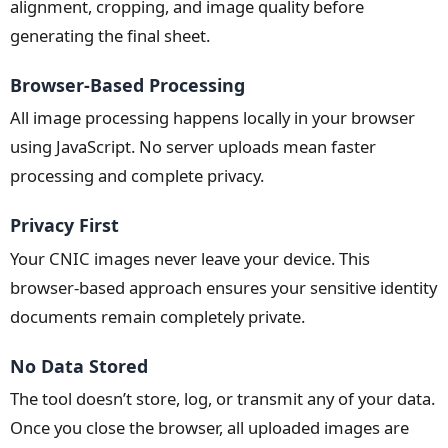
alignment, cropping, and image quality before
generating the final sheet.
Browser-Based Processing
All image processing happens locally in your browser
using JavaScript. No server uploads mean faster
processing and complete privacy.
Privacy First
Your CNIC images never leave your device. This
browser-based approach ensures your sensitive identity
documents remain completely private.
No Data Stored
The tool doesn’t store, log, or transmit any of your data.
Once you close the browser, all uploaded images are