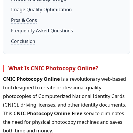
Image Quality Optimization
Pros & Cons
Frequently Asked Questions
Conclusion
What Is CNIC Photocopy Online?
CNIC Photocopy Online
is a revolutionary web-based
tool designed to create professional-quality
photocopies of Computerized National Identity Cards
(CNIC), driving licenses, and other identity documents.
This
CNIC Photocopy Online Free
service eliminates
the need for physical photocopy machines and saves
both time and money.