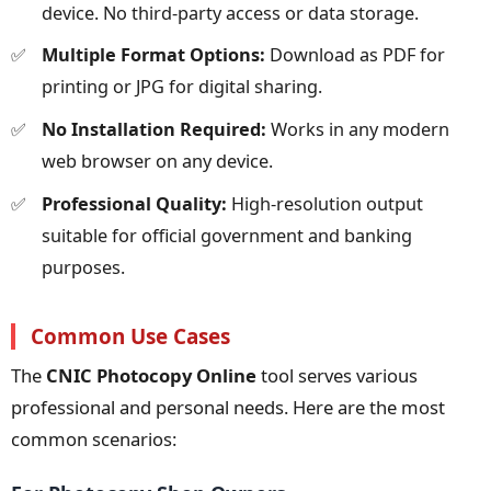
device. No third-party access or data storage.
Multiple Format Options:
Download as PDF for
printing or JPG for digital sharing.
No Installation Required:
Works in any modern
web browser on any device.
Professional Quality:
High-resolution output
suitable for official government and banking
purposes.
Common Use Cases
The
CNIC Photocopy Online
tool serves various
professional and personal needs. Here are the most
common scenarios: