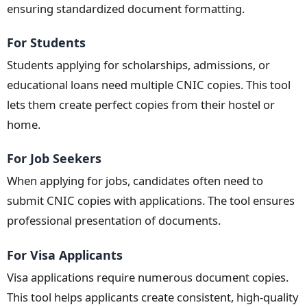
ensuring standardized document formatting.
For Students
Students applying for scholarships, admissions, or
educational loans need multiple CNIC copies. This tool
lets them create perfect copies from their hostel or
home.
For Job Seekers
When applying for jobs, candidates often need to
submit CNIC copies with applications. The tool ensures
professional presentation of documents.
For Visa Applicants
Visa applications require numerous document copies.
This tool helps applicants create consistent, high-quality