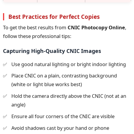
Best Practices for Perfect Copies
To get the best results from
CNIC Photocopy Online
,
follow these professional tips:
Capturing High-Quality CNIC Images
Use good natural lighting or bright indoor lighting
Place CNIC on a plain, contrasting background
(white or light blue works best)
Hold the camera directly above the CNIC (not at an
angle)
Ensure all four corners of the CNIC are visible
Avoid shadows cast by your hand or phone