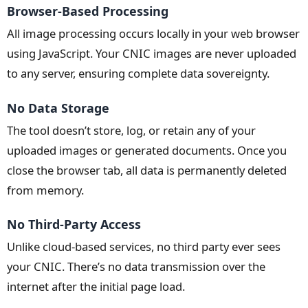
Browser-Based Processing
All image processing occurs locally in your web browser
using JavaScript. Your CNIC images are never uploaded
to any server, ensuring complete data sovereignty.
No Data Storage
The tool doesn’t store, log, or retain any of your
uploaded images or generated documents. Once you
close the browser tab, all data is permanently deleted
from memory.
No Third-Party Access
Unlike cloud-based services, no third party ever sees
your CNIC. There’s no data transmission over the
internet after the initial page load.