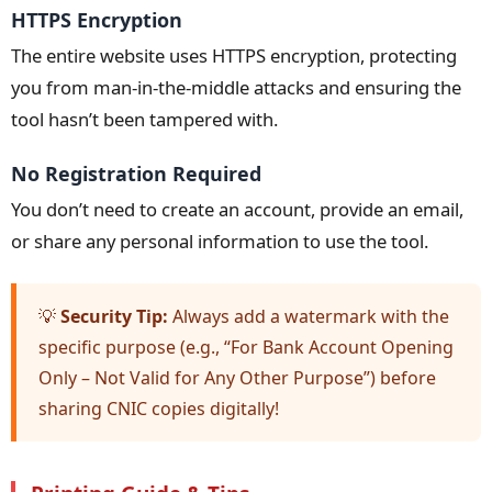
HTTPS Encryption
The entire website uses HTTPS encryption, protecting
you from man-in-the-middle attacks and ensuring the
tool hasn’t been tampered with.
No Registration Required
You don’t need to create an account, provide an email,
or share any personal information to use the tool.
💡
Security Tip:
Always add a watermark with the
specific purpose (e.g., “For Bank Account Opening
Only – Not Valid for Any Other Purpose”) before
sharing CNIC copies digitally!