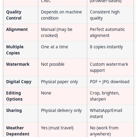
CNIC
(browser-based)
Quality
Depends on machine
Consistent high
Control
condition
quality
Alignment
Manual (may be
Perfect automatic
crooked)
alignment
Multiple
One at a time
8 copies instantly
Copies
Watermark
Not possible
Custom watermark
support
Digital Copy
Physical paper only
PDF + JPG download
Editing
None
Crop, brighten,
Options
sharpen
Sharing
Physical delivery only
WhatsApp/Email
instant
Weather
Yes (must travel)
No (work from
Dependent
anywhere)