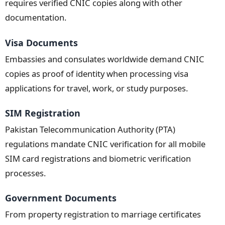
requires verified CNIC copies along with other
documentation.
Visa Documents
Embassies and consulates worldwide demand CNIC
copies as proof of identity when processing visa
applications for travel, work, or study purposes.
SIM Registration
Pakistan Telecommunication Authority (PTA)
regulations mandate CNIC verification for all mobile
SIM card registrations and biometric verification
processes.
Government Documents
From property registration to marriage certificates