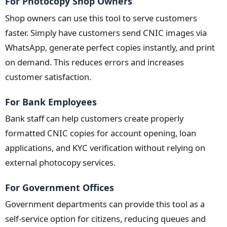
For Photocopy Shop Owners
Shop owners can use this tool to serve customers
faster. Simply have customers send CNIC images via
WhatsApp, generate perfect copies instantly, and print
on demand. This reduces errors and increases
customer satisfaction.
For Bank Employees
Bank staff can help customers create properly
formatted CNIC copies for account opening, loan
applications, and KYC verification without relying on
external photocopy services.
For Government Offices
Government departments can provide this tool as a
self-service option for citizens, reducing queues and