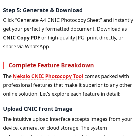
Step 5: Generate & Download
Click “Generate A4 CNIC Photocopy Sheet” and instantly
get your perfectly formatted document. Download as
CNIC Copy PDF
or high-quality JPG, print directly, or
share via WhatsApp.
Complete Feature Breakdown
The
Neksio CNIC Photocopy Tool
comes packed with
professional features that make it superior to any other
online solution. Let’s explore each feature in detail:
Upload CNIC Front Image
The intuitive upload interface accepts images from your
device, camera, or cloud storage. The system