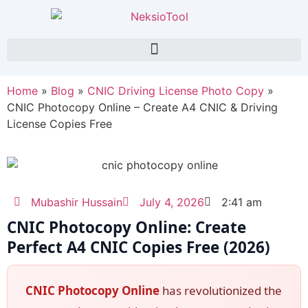
Home
»
Blog
»
CNIC Driving License Photo Copy
»
CNIC Photocopy Online – Create A4 CNIC & Driving
License Copies Free
Mubashir Hussain
July 4, 2026
2:41 am
CNIC Photocopy Online: Create
Perfect A4 CNIC Copies Free (2026)
CNIC Photocopy Online
has revolutionized the