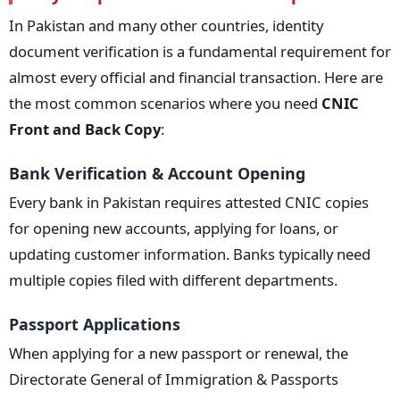
In Pakistan and many other countries, identity
document verification is a fundamental requirement for
almost every official and financial transaction. Here are
the most common scenarios where you need
CNIC
Front and Back Copy
:
Bank Verification & Account Opening
Every bank in Pakistan requires attested CNIC copies
for opening new accounts, applying for loans, or
updating customer information. Banks typically need
multiple copies filed with different departments.
Passport Applications
When applying for a new passport or renewal, the
Directorate General of Immigration & Passports