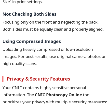
Size” in print settings.
Not Checking Both Sides
Focusing only on the front and neglecting the back.
Both sides must be equally clear and properly aligned.
Using Compressed Images
Uploading heavily compressed or low-resolution
images. For best results, use original camera photos or
high-quality scans.
Privacy & Security Features
Your CNIC contains highly sensitive personal
information. The
CNIC Photocopy Online
tool
prioritizes your privacy with multiple security measures: