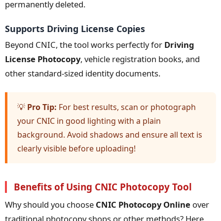
permanently deleted.
Supports Driving License Copies
Beyond CNIC, the tool works perfectly for
Driving
License Photocopy
, vehicle registration books, and
other standard-sized identity documents.
💡
Pro Tip:
For best results, scan or photograph
your CNIC in good lighting with a plain
background. Avoid shadows and ensure all text is
clearly visible before uploading!
Benefits of Using CNIC Photocopy Tool
Why should you choose
CNIC Photocopy Online
over
traditional photocopy shops or other methods? Here