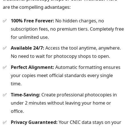
are the compelling advantages:
100% Free Forever:
No hidden charges, no
subscription fees, no premium tiers. Completely free
for unlimited use.
Available 24/7:
Access the tool anytime, anywhere.
No need to wait for photocopy shops to open.
Perfect Alignment:
Automatic formatting ensures
your copies meet official standards every single
time.
Time-Saving:
Create professional photocopies in
under 2 minutes without leaving your home or
office.
Privacy Guaranteed:
Your CNIC data stays on your