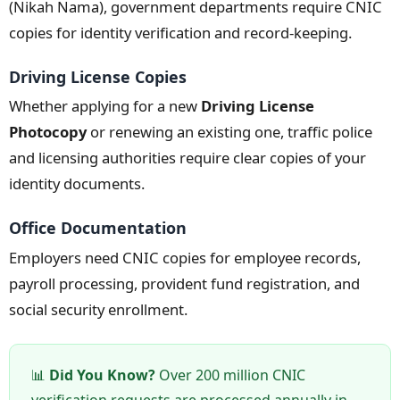
(Nikah Nama), government departments require CNIC
copies for identity verification and record-keeping.
Driving License Copies
Whether applying for a new
Driving License
Photocopy
or renewing an existing one, traffic police
and licensing authorities require clear copies of your
identity documents.
Office Documentation
Employers need CNIC copies for employee records,
payroll processing, provident fund registration, and
social security enrollment.
📊
Did You Know?
Over 200 million CNIC
verification requests are processed annually in