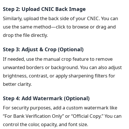
Step 2: Upload CNIC Back Image
Similarly, upload the back side of your CNIC. You can
use the same method—click to browse or drag and
drop the file directly.
Step 3: Adjust & Crop (Optional)
If needed, use the manual crop feature to remove
unwanted borders or background. You can also adjust
brightness, contrast, or apply sharpening filters for
better clarity.
Step 4: Add Watermark (Optional)
For security purposes, add a custom watermark like
“For Bank Verification Only” or “Official Copy.” You can
control the color, opacity, and font size.