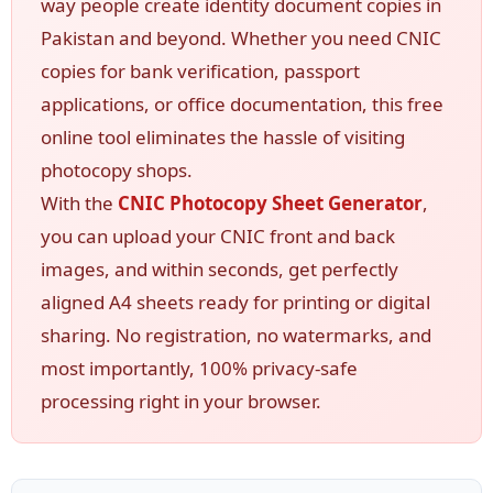
way people create identity document copies in
Pakistan and beyond. Whether you need CNIC
copies for bank verification, passport
applications, or office documentation, this free
online tool eliminates the hassle of visiting
photocopy shops.
With the
CNIC Photocopy Sheet Generator
,
you can upload your CNIC front and back
images, and within seconds, get perfectly
aligned A4 sheets ready for printing or digital
sharing. No registration, no watermarks, and
most importantly, 100% privacy-safe
processing right in your browser.