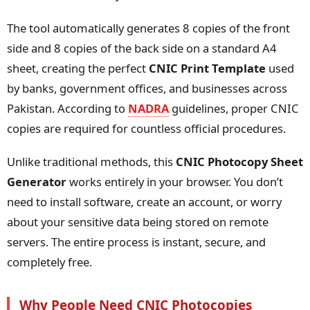
The tool automatically generates 8 copies of the front
side and 8 copies of the back side on a standard A4
sheet, creating the perfect
CNIC Print Template
used
by banks, government offices, and businesses across
Pakistan. According to
NADRA
guidelines, proper CNIC
copies are required for countless official procedures.
Unlike traditional methods, this
CNIC Photocopy Sheet
Generator
works entirely in your browser. You don’t
need to install software, create an account, or worry
about your sensitive data being stored on remote
servers. The entire process is instant, secure, and
completely free.
Why People Need CNIC Photocopies