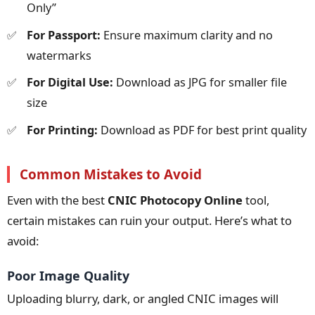
Only”
For Passport:
Ensure maximum clarity and no
watermarks
For Digital Use:
Download as JPG for smaller file
size
For Printing:
Download as PDF for best print quality
Common Mistakes to Avoid
Even with the best
CNIC Photocopy Online
tool,
certain mistakes can ruin your output. Here’s what to
avoid:
Poor Image Quality
Uploading blurry, dark, or angled CNIC images will