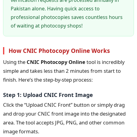
Pakistan alone. Having quick access to
professional photocopies saves countless hours
of waiting at photocopy shops!
How CNIC Photocopy Online Works
Using the
CNIC Photocopy Online
tool is incredibly
simple and takes less than 2 minutes from start to
finish. Here’s the step-by-step process:
Step 1: Upload CNIC Front Image
Click the “Upload CNIC Front” button or simply drag
and drop your CNIC front image into the designated
area. The tool accepts JPG, PNG, and other common
image formats.