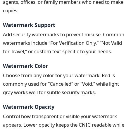
agents, offices, or family members who need to make
copies.
Watermark Support
Add security watermarks to prevent misuse. Common
watermarks include “For Verification Only,” “Not Valid
for Travel,” or custom text specific to your needs.
Watermark Color
Choose from any color for your watermark. Red is
commonly used for “Cancelled” or “Void,” while light
gray works well for subtle security marks.
Watermark Opacity
Control how transparent or visible your watermark
appears. Lower opacity keeps the CNIC readable while